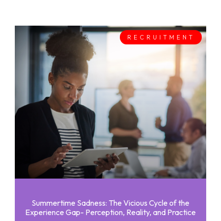
RECRUITMENT
Summertime Sadness: The Vicious Cycle of the
Experience Gap- Perception, Reality, and Practice