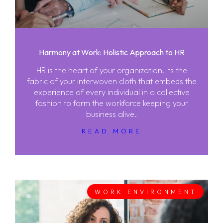
Harmony at Work: Holistic Approach to HR
HR is the heart of your organization, its the
fabric of your interwoven cloth that embeds the
experience of every individual in a collective
fashion to form the workforce keeping your
business alive.
READ MORE
WORK ENVIRONMENT