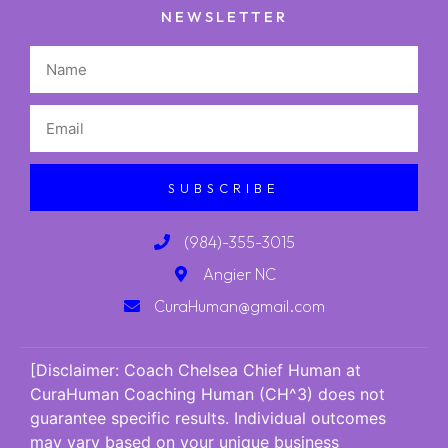
NEWSLETTER
SUBSCRIBE
(984)-355-3015
Angier NC
CuraHuman@gmail.com
[Disclaimer: Coach Chelsea Chief Human at
CuraHuman Coaching Human (CH^3) does not
guarantee specific results. Individual outcomes
may vary based on your unique business