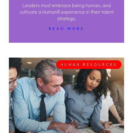
Leaders must embrace being human, and
cultivate a HumanR experience in their talent
strategy.
READ MORE
HUMAN RESOURCES