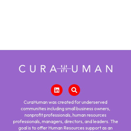
CuraHuman was created for underserved
communities including small business owners,
nonprofit professionals, human resources
professionals, managers, directors, and leaders. The
goal is to offer Human Resources support as an