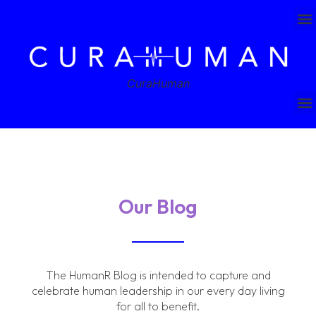
CuraHuman
Our Blog
The HumanR Blog is intended to capture and
celebrate human leadership in our every day living
for all to benefit.