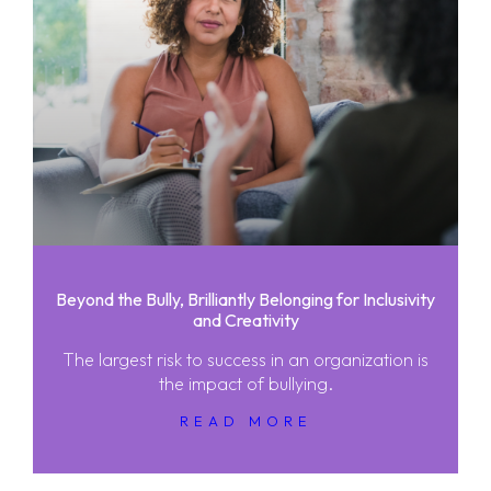
Beyond the Bully, Brilliantly Belonging for Inclusivity
and Creativity
The largest risk to success in an organization is
the impact of bullying.
READ MORE