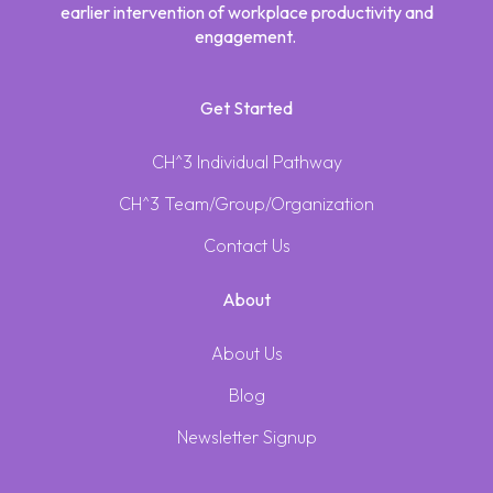
earlier intervention of workplace productivity and
engagement.
Get Started
CH^3 Individual Pathway
CH^3 Team/Group/Organization
Contact Us
About
About Us
Blog
Newsletter Signup